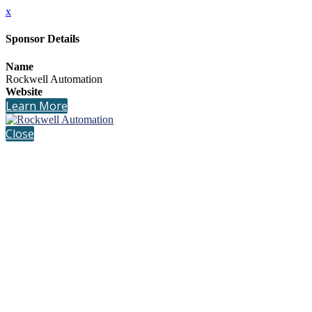
x
Sponsor Details
Name
Rockwell Automation
Website
Learn More
Close