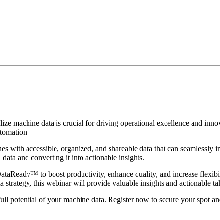
tilize machine data is crucial for driving operational excellence and inn
tomation.
 with accessible, organized, and shareable data that can seamlessly i
ata and converting it into actionable insights.
 DataReady™ to boost productivity, enhance quality, and increase flexib
a strategy, this webinar will provide valuable insights and actionable t
ull potential of your machine data. Register now to secure your spot and 