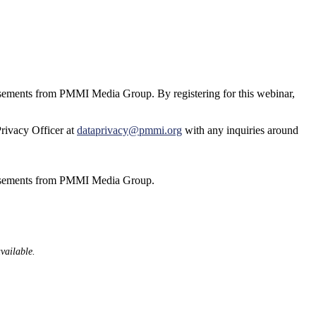
tisements from PMMI Media Group. By registering for this webinar,
Privacy Officer at
dataprivacy@pmmi.org
with any inquiries around
ertisements from PMMI Media Group.
available.