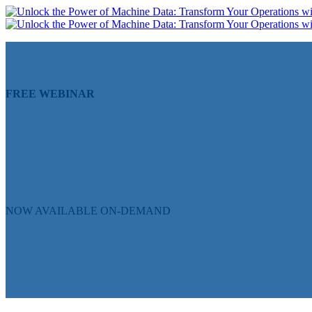
FREE WEBINAR
Unlock the Power of Machin
Solutions
NOW AVAILABLE ON-DEMAND