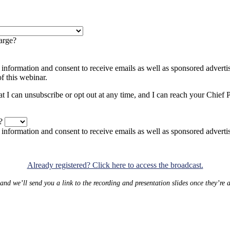
arge?
 information and consent to receive emails as well as sponsored adver
f this webinar.
at I can unsubscribe or opt out at any time, and I can reach your Chief 
?
y information and consent to receive emails as well as sponsored adv
Already registered? Click here to access the broadcast.
 and we’ll send you a link to the recording and presentation slides once they’re 