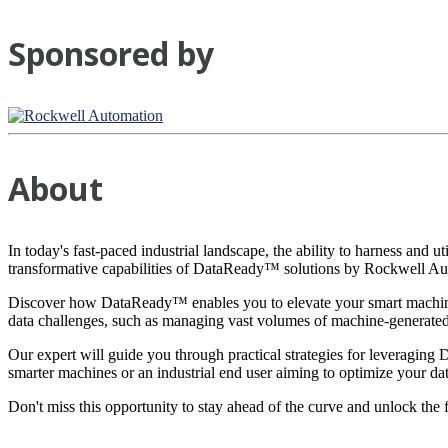
Sponsored by
About
In today's fast-paced industrial landscape, the ability to harness and u
transformative capabilities of DataReady™ solutions by Rockwell Au
Discover how DataReady™ enables you to elevate your smart machines
data challenges, such as managing vast volumes of machine-generated d
Our expert will guide you through practical strategies for leveraging
smarter machines or an industrial end user aiming to optimize your dat
Don't miss this opportunity to stay ahead of the curve and unlock the f