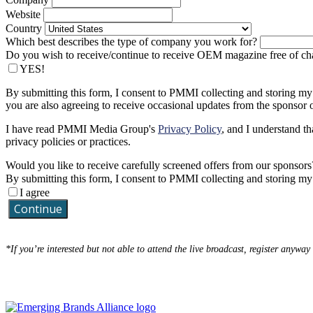
Website
Country
Which best describes the type of company you work for?
Do you wish to receive/continue to receive OEM magazine free of ch
YES!
By submitting this form, I consent to PMMI collecting and storing my
you are also agreeing to receive occasional updates from the sponsor o
I have read PMMI Media Group's
Privacy Policy
, and I understand th
privacy policies or practices.
Would you like to receive carefully screened offers from our sponsors
By submitting this form, I consent to PMMI collecting and storing m
I agree
Continue
*If you’re interested but not able to attend the live broadcast, register anyway