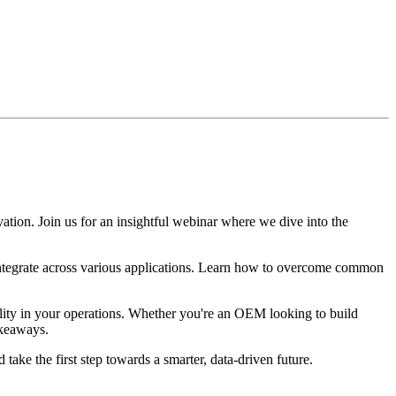
ovation. Join us for an insightful webinar where we dive into the
ntegrate across various applications. Learn how to overcome common
ility in your operations. Whether you're an OEM looking to build
akeaways.
take the first step towards a smarter, data-driven future.