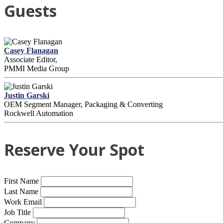
Guests
Casey Flanagan
Associate Editor,
PMMI Media Group
Justin Garski
OEM Segment Manager, Packaging & Converting
Rockwell Automation
Reserve Your Spot
First Name
Last Name
Work Email
Job Title
Company